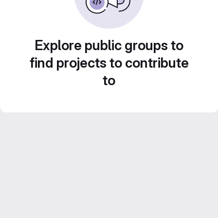
Explore public groups to
find projects to contribute
to