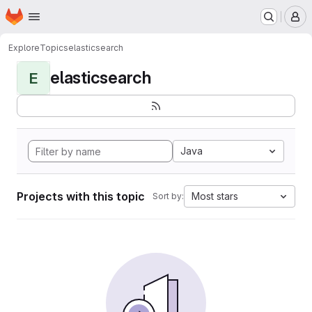
Homepage
Skip to main content
M
Explore
Topics
elasticsearch
elasticsearch
E
Java
Projects with this topic
Most stars
Sort by: