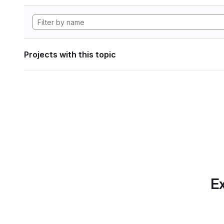
Projects with this topic
Ex