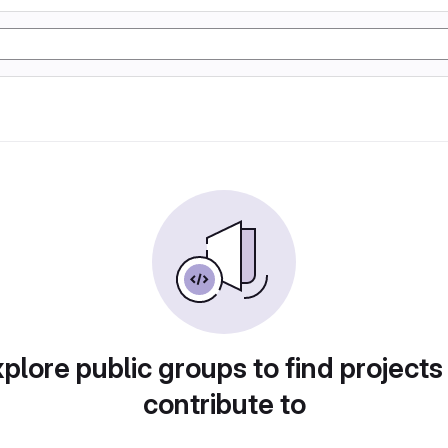
plore public groups to find projects
contribute to