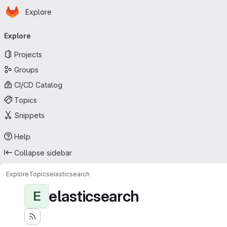
Homepage
Skip to main content
Explore
Primary navigation
Explore
Projects
Groups
CI/CD Catalog
Topics
Snippets
Help
Collapse sidebar
Explore
Topics
elasticsearch
elasticsearch
E