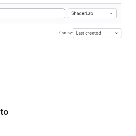
ShaderLab
Last created
Sort by:
 to