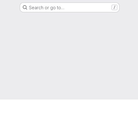
Search or go to…
/