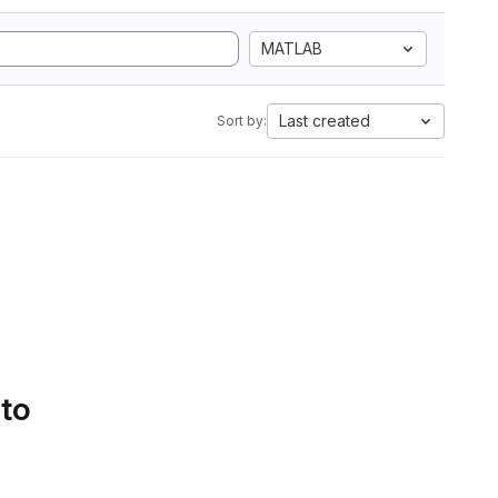
MATLAB
Last created
Sort by:
 to