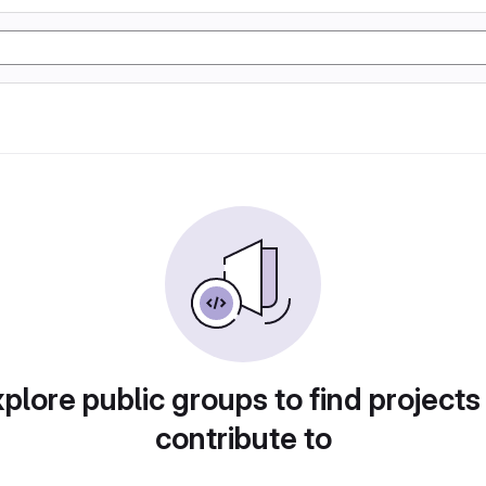
plore public groups to find projects
contribute to