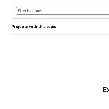
Projects with this topic
Ex