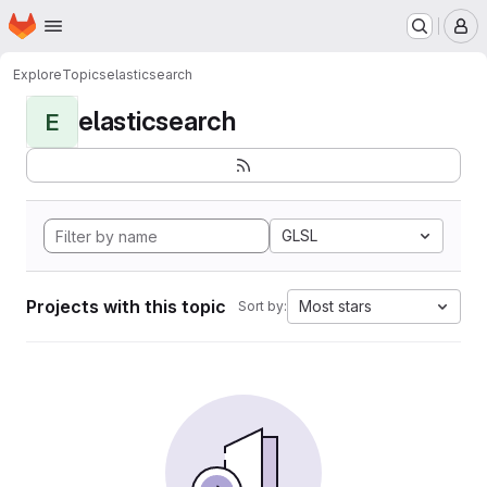
Homepage
Skip to main content
M
Explore
Topics
elasticsearch
elasticsearch
E
GLSL
Projects with this topic
Most stars
Sort by: