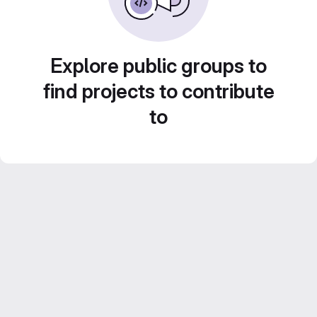
Explore public groups to
find projects to contribute
to