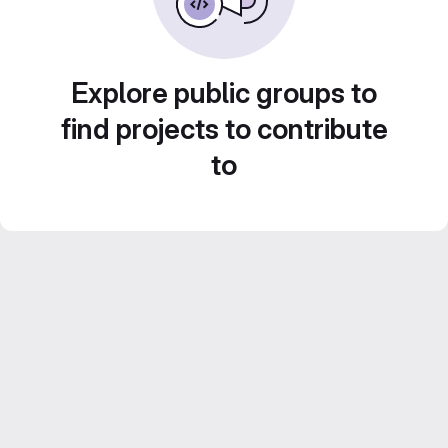
Explore public groups to
find projects to contribute
to