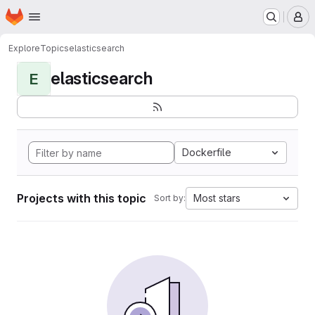
Homepage
Skip to main content
M
Explore
Topics
elasticsearch
elasticsearch
E
Dockerfile
Projects with this topic
Most stars
Sort by: