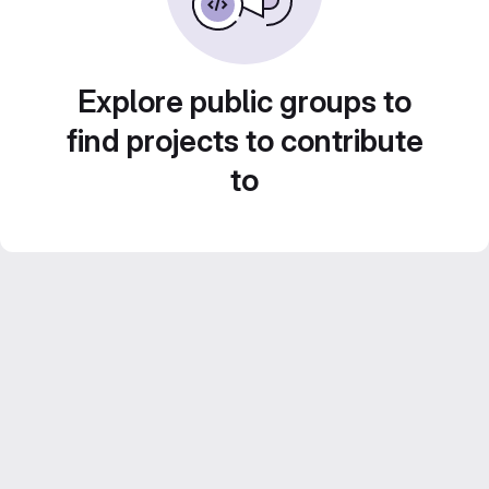
Explore public groups to
find projects to contribute
to