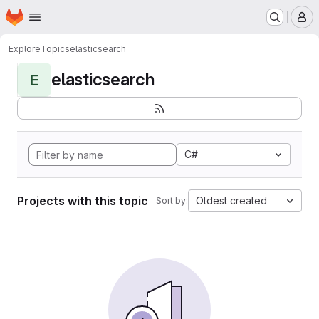
Homepage
Skip to main content
M
Explore
Topics
elasticsearch
elasticsearch
E
C#
Projects with this topic
Oldest created
Sort by: