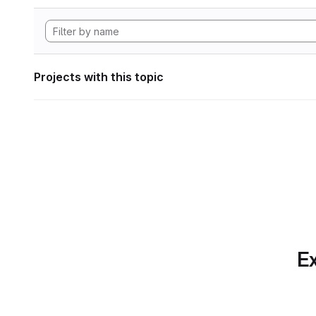
Projects with this topic
Ex