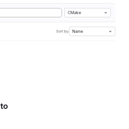
CMake
Name
Sort by:
 to