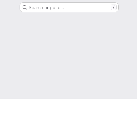
Search or go to…
/