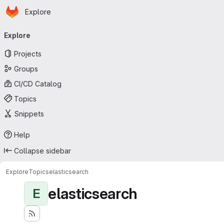
Homepage
Skip to main content
Explore
Primary navigation
Explore
Projects
Groups
CI/CD Catalog
Topics
Snippets
Help
Collapse sidebar
Explore
Topics
elasticsearch
elasticsearch
E