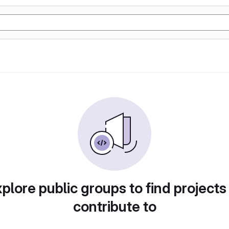
plore public groups to find projects
contribute to