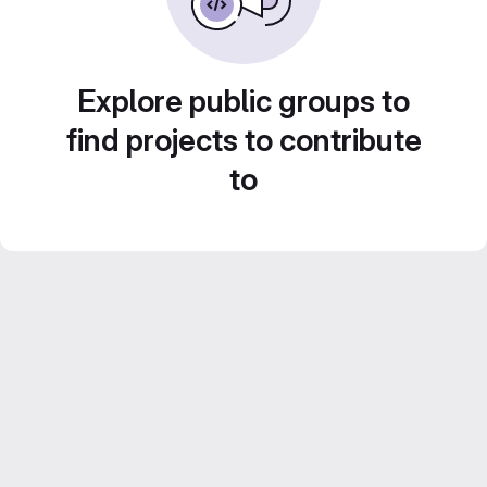
Explore public groups to
find projects to contribute
to