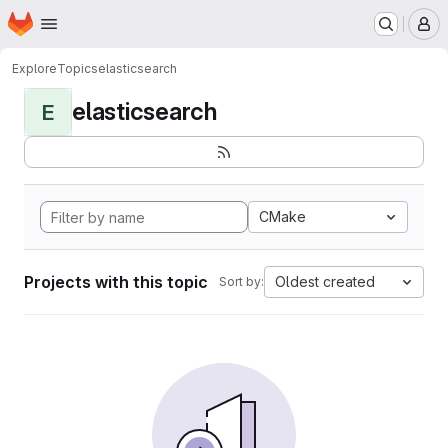
Homepage
Skip to main content
M
Explore
Topics
elasticsearch
elasticsearch
E
CMake
Projects with this topic
Oldest created
Sort by: