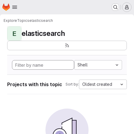
Homepage
Skip to main content
M
Explore
Topics
elasticsearch
elasticsearch
E
Shell
Projects with this topic
Oldest created
Sort by: