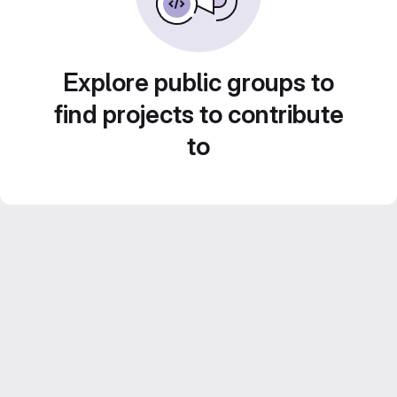
Explore public groups to
find projects to contribute
to