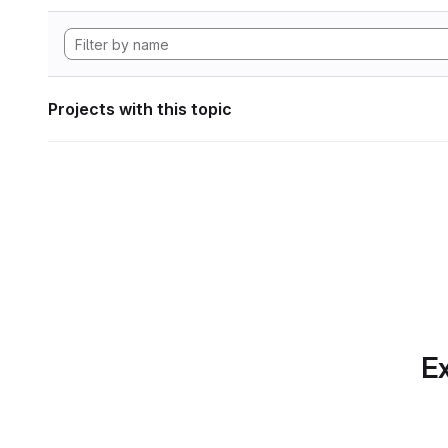
Projects with this topic
Ex