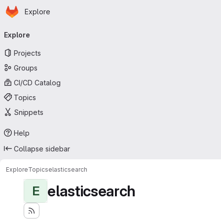
Homepage
Skip to main content
Explore
Primary navigation
Explore
Projects
Groups
CI/CD Catalog
Topics
Snippets
Help
Collapse sidebar
Explore
Topics
elasticsearch
elasticsearch
E