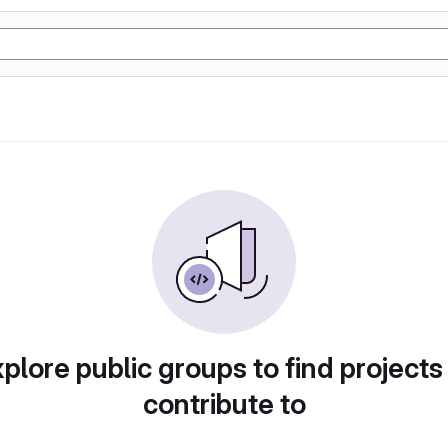
plore public groups to find projects
contribute to