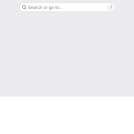
Search or go to…
/