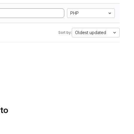
PHP
Oldest updated
Sort by:
 to