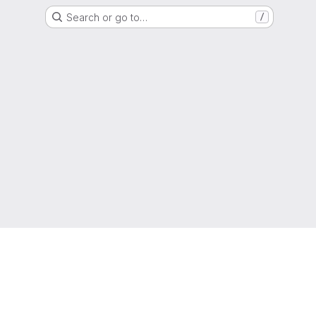
Search or go to…
/