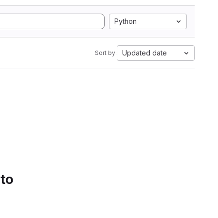
Python
Updated date
Sort by:
 to