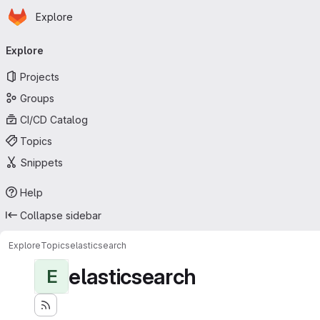
Homepage
Skip to main content
Explore
Primary navigation
Explore
Projects
Groups
CI/CD Catalog
Topics
Snippets
Help
Collapse sidebar
Explore
Topics
elasticsearch
elasticsearch
E