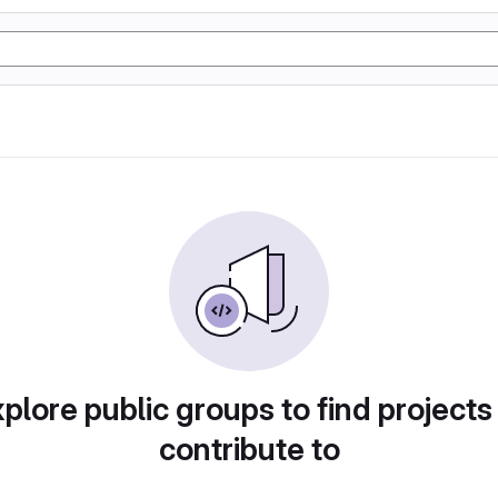
plore public groups to find projects
contribute to