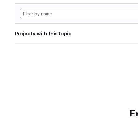
Projects with this topic
Ex