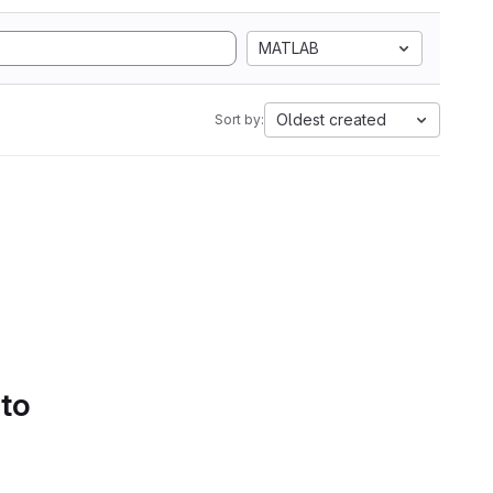
MATLAB
Oldest created
Sort by:
 to