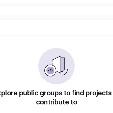
plore public groups to find projects
contribute to