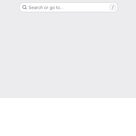
Search or go to…
/