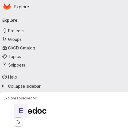
Homepage
Skip to main content
Explore
Primary navigation
Explore
Projects
Groups
CI/CD Catalog
Topics
Snippets
Help
Collapse sidebar
Explore
Topics
edoc
edoc
E