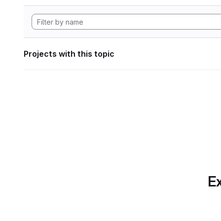
Projects with this topic
Ex