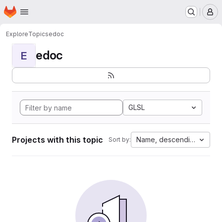
Homepage
Skip to main content
M
Explore
Topics
edoc
edoc
E
GLSL
Projects with this topic
Name, descending
Sort by: