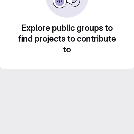
Explore public groups to
find projects to contribute
to