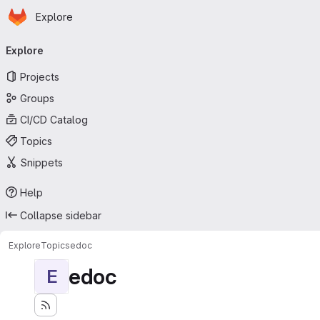
Homepage
Skip to main content
Explore
Primary navigation
Explore
Projects
Groups
CI/CD Catalog
Topics
Snippets
Help
Collapse sidebar
Explore
Topics
edoc
edoc
E