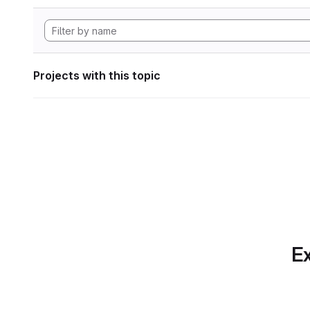
Projects with this topic
Ex