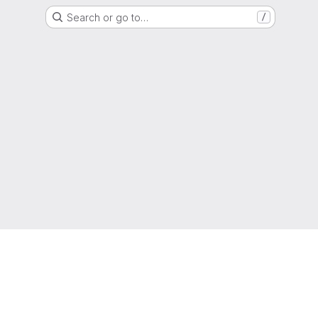
Search or go to…
/