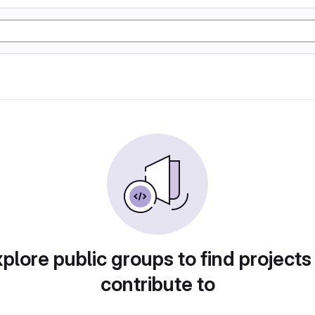
plore public groups to find projects
contribute to