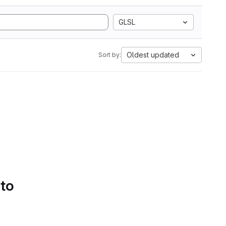
GLSL
Oldest updated
Sort by:
 to