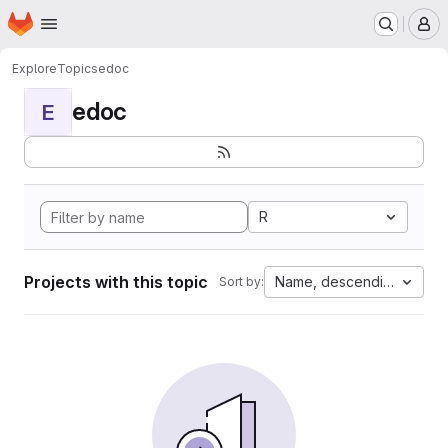
Homepage
Skip to main content
M
Explore
Topics
edoc
edoc
E
R
Projects with this topic
Name, descending
Sort by: