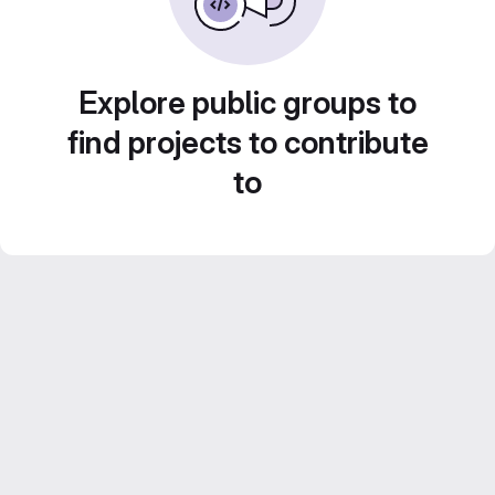
Explore public groups to
find projects to contribute
to