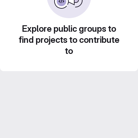
Explore public groups to
find projects to contribute
to