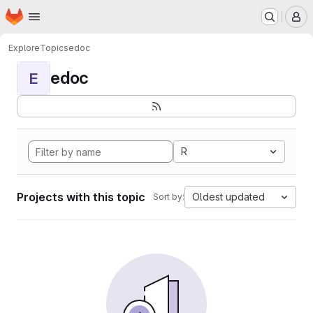
Homepage
Skip to main content
M
Explore
Topics
edoc
edoc
E
R
Projects with this topic
Oldest updated
Sort by: