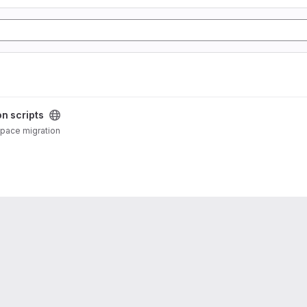
on scripts
DSpace migration