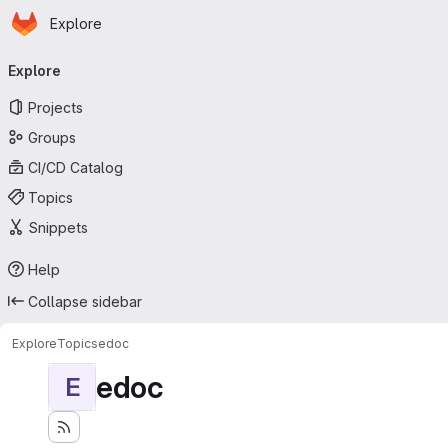
Homepage
Skip to main content
Explore
Primary navigation
Explore
Projects
Groups
CI/CD Catalog
Topics
Snippets
Help
Collapse sidebar
Explore
Topics
edoc
edoc
E