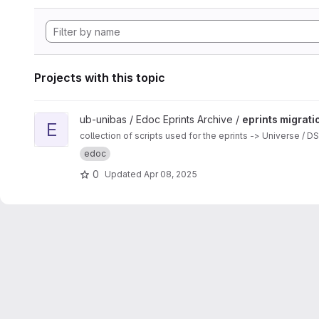
Projects with this topic
View eprints migration scripts project
ub-unibas / Edoc Eprints Archive /
eprints migrati
E
collection of scripts used for the eprints -> Universe / 
edoc
0
Updated
Apr 08, 2025