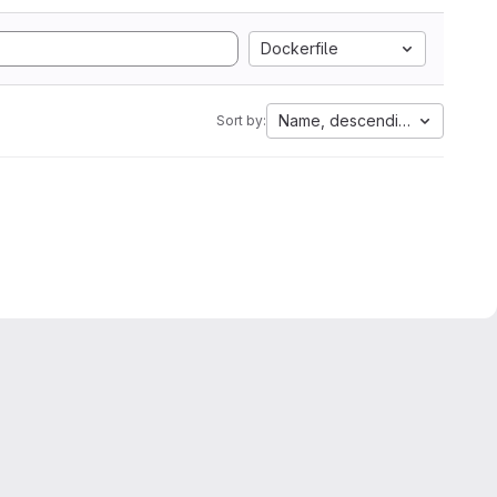
Dockerfile
Name, descending
Sort by: