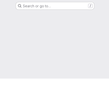
Search or go to…
/