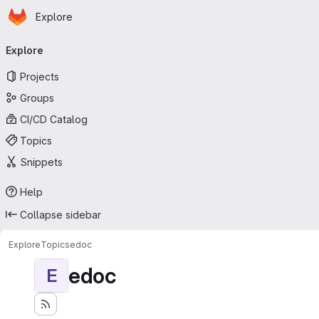
Homepage
Skip to main content
Explore
Primary navigation
Explore
Projects
Groups
CI/CD Catalog
Topics
Snippets
Help
Collapse sidebar
Explore
Topics
edoc
edoc
E