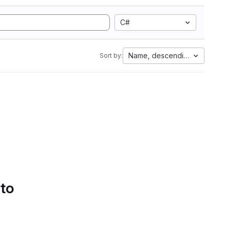
C#
Name, descending
Sort by:
 to