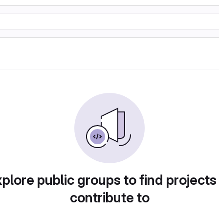
plore public groups to find projects
contribute to