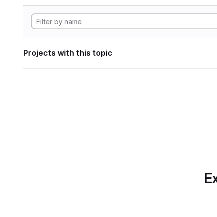
Projects with this topic
Ex