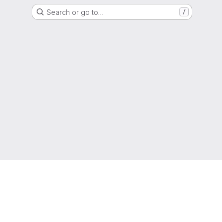
Search or go to…
/