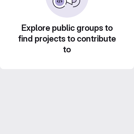
Explore public groups to
find projects to contribute
to