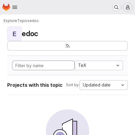
Homepage
Skip to main content
M
Explore
Topics
edoc
edoc
E
TeX
Projects with this topic
Updated date
Sort by: