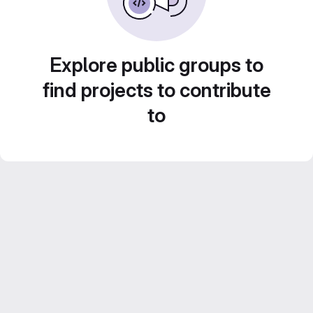
Explore public groups to
find projects to contribute
to