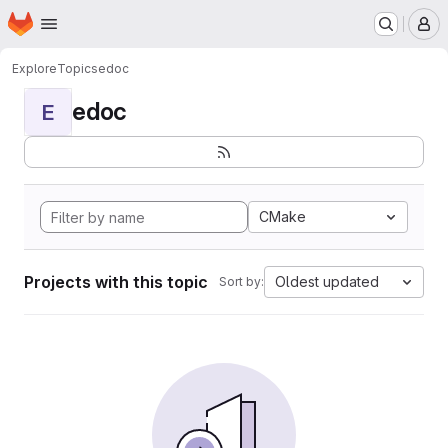
Homepage
Skip to main content
M
Explore
Topics
edoc
edoc
E
CMake
Projects with this topic
Oldest updated
Sort by: