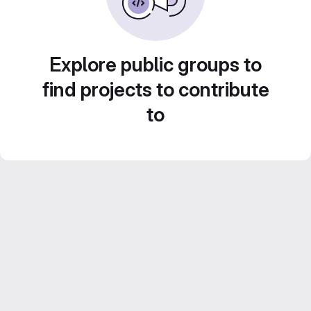
Explore public groups to
find projects to contribute
to