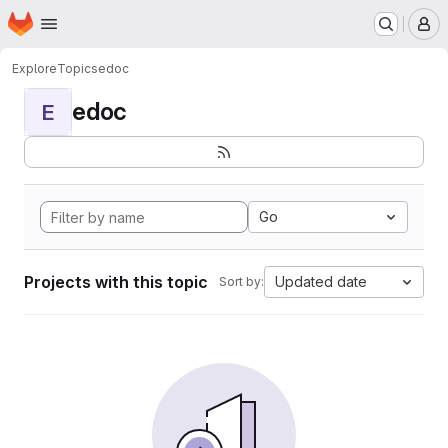
Homepage
Skip to main content
M
Explore
Topics
edoc
edoc
E
Go
Projects with this topic
Updated date
Sort by: