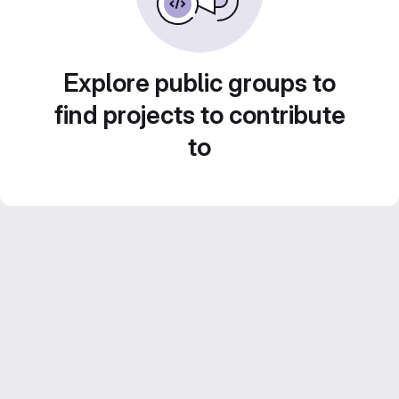
Explore public groups to
find projects to contribute
to