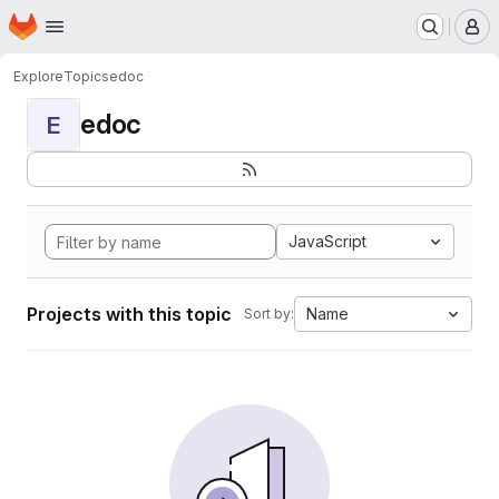
Homepage
Skip to main content
M
Explore
Topics
edoc
edoc
E
JavaScript
Projects with this topic
Name
Sort by: