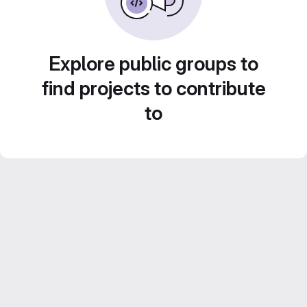
Explore public groups to
find projects to contribute
to