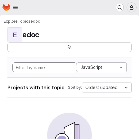
Homepage
Skip to main content
M
Explore
Topics
edoc
edoc
E
JavaScript
Projects with this topic
Oldest updated
Sort by: