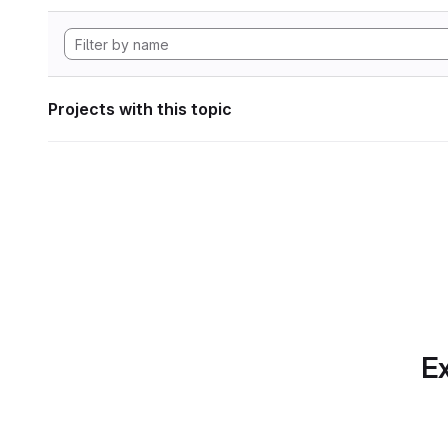
Projects with this topic
Ex