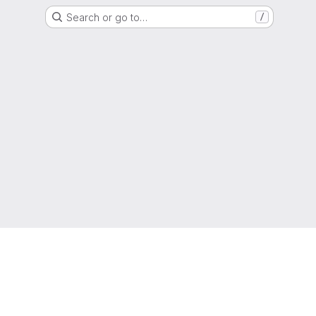
Search or go to…
/