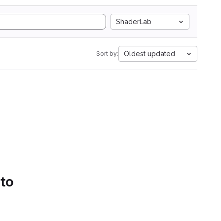
ShaderLab
Oldest updated
Sort by:
 to