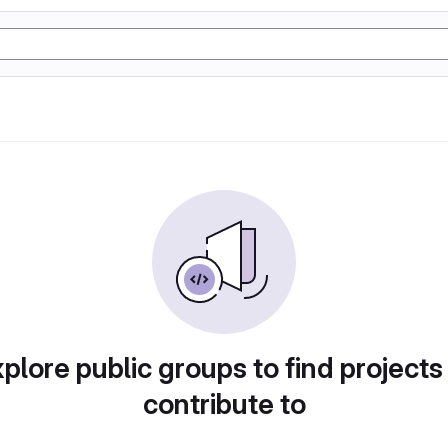
plore public groups to find projects
contribute to