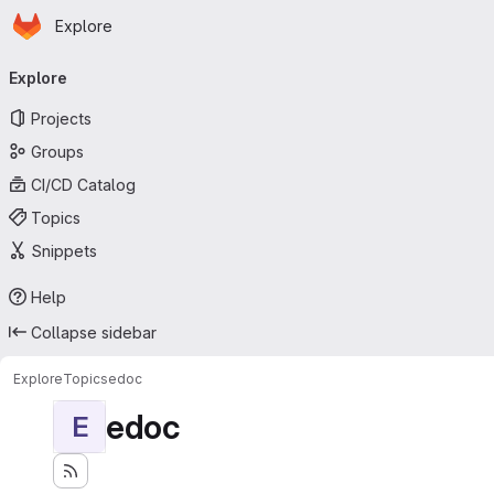
Homepage
Skip to main content
Explore
Primary navigation
Explore
Projects
Groups
CI/CD Catalog
Topics
Snippets
Help
Collapse sidebar
Explore
Topics
edoc
edoc
E