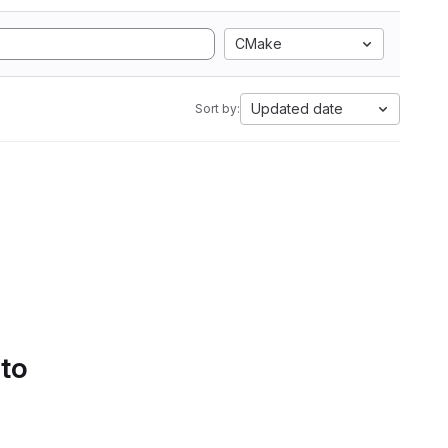
CMake
Updated date
Sort by:
 to