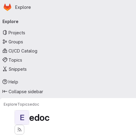
Homepage
Skip to main content
Explore
Primary navigation
Explore
Projects
Groups
CI/CD Catalog
Topics
Snippets
Help
Collapse sidebar
Explore
Topics
edoc
edoc
E