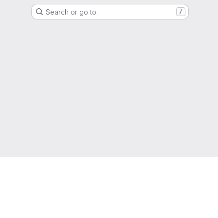
Search or go to…
/