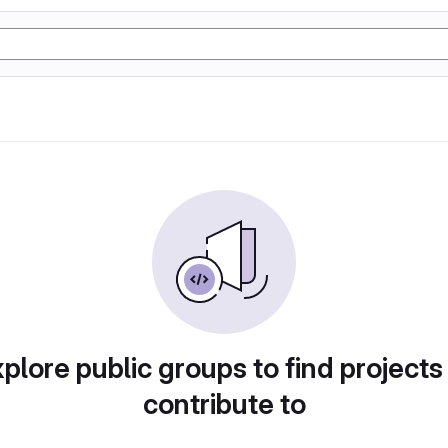
plore public groups to find projects
contribute to