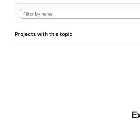
Projects with this topic
Ex