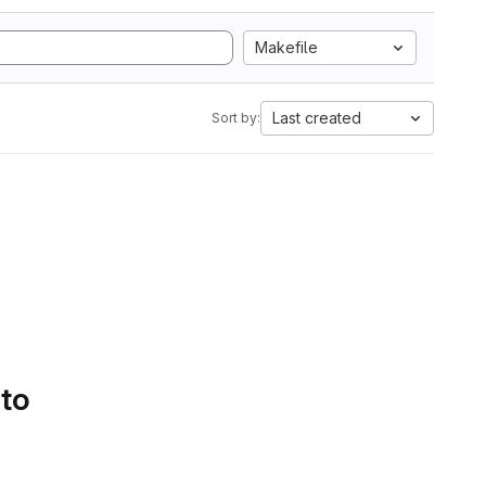
Makefile
Last created
Sort by:
 to