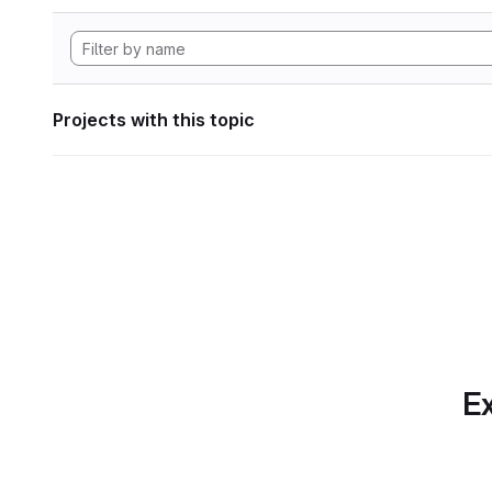
Projects with this topic
Ex