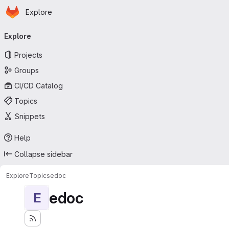
Homepage
Skip to main content
Explore
Primary navigation
Explore
Projects
Groups
CI/CD Catalog
Topics
Snippets
Help
Collapse sidebar
Explore
Topics
edoc
edoc
E