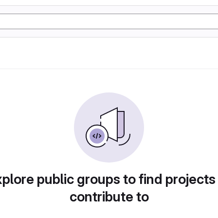
plore public groups to find projects
contribute to