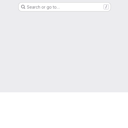
Search or go to…
/