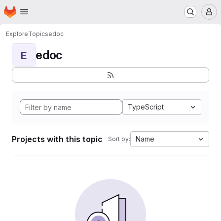
Homepage
Skip to main content
M
Explore
Topics
edoc
edoc
E
TypeScript
Projects with this topic
Name
Sort by: