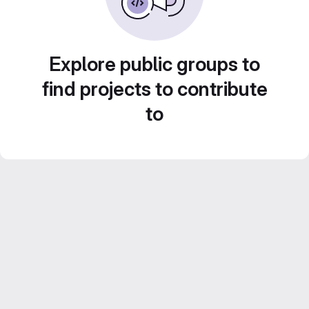
Explore public groups to
find projects to contribute
to