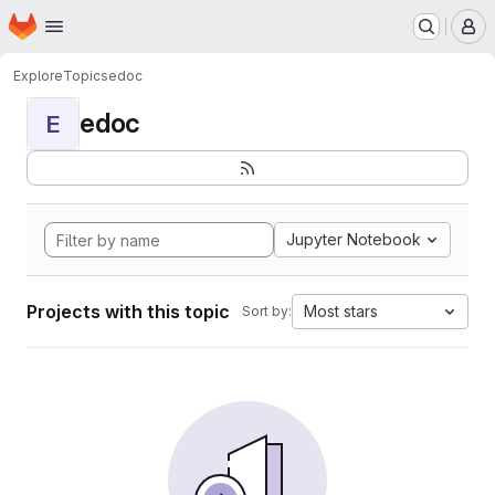
Homepage
Skip to main content
M
Explore
Topics
edoc
edoc
E
Jupyter Notebook
Projects with this topic
Most stars
Sort by: