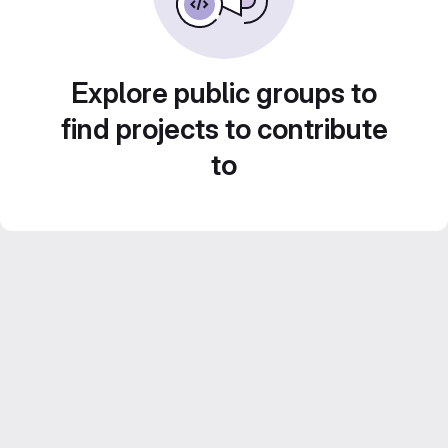
Explore public groups to
find projects to contribute
to