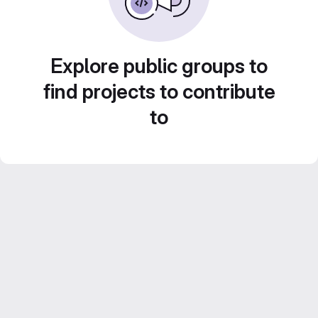
Explore public groups to
find projects to contribute
to