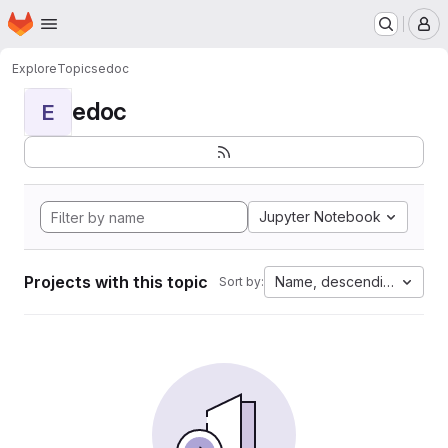
Homepage
Skip to main content
M
Explore
Topics
edoc
edoc
E
Jupyter Notebook
Projects with this topic
Name, descending
Sort by: