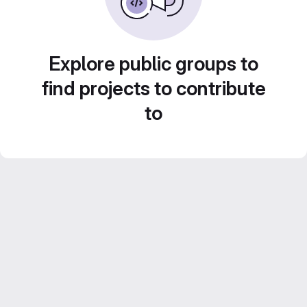
Explore public groups to
find projects to contribute
to