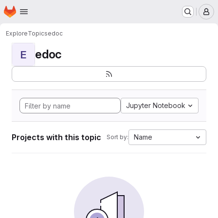
Homepage
Skip to main content
M
Explore
Topics
edoc
edoc
E
Jupyter Notebook
Projects with this topic
Name
Sort by: