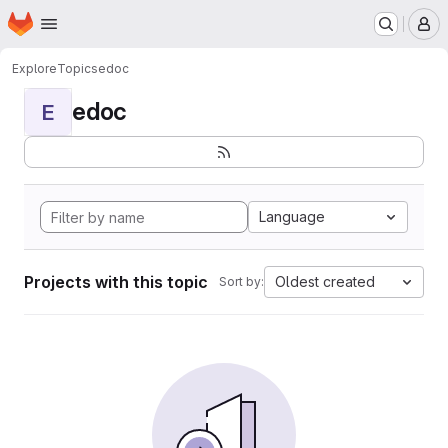
Homepage
Skip to main content
M
Explore
Topics
edoc
edoc
E
Language
Projects with this topic
Oldest created
Sort by: