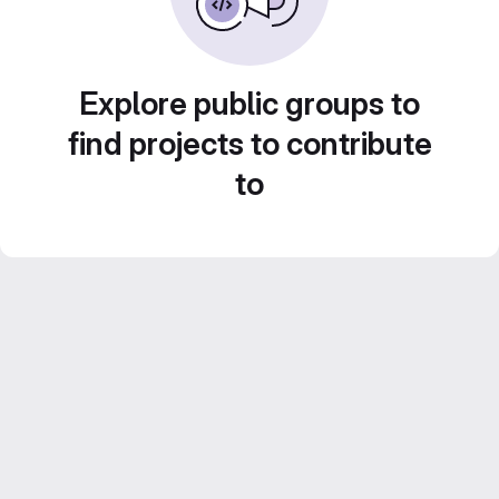
Explore public groups to
find projects to contribute
to