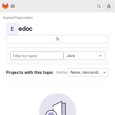
Homepage
Skip to main content
M
Explore
Topics
edoc
edoc
E
Java
Projects with this topic
Name, descending
Sort by: