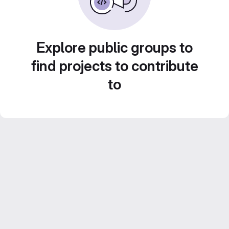
Explore public groups to
find projects to contribute
to