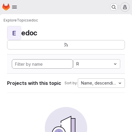
Homepage
Skip to main content
M
Explore
Topics
edoc
edoc
E
R
Projects with this topic
Name, descending
Sort by: