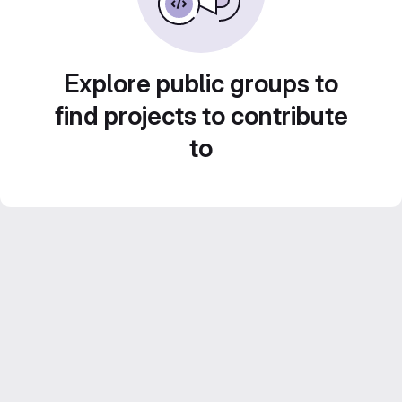
Explore public groups to
find projects to contribute
to