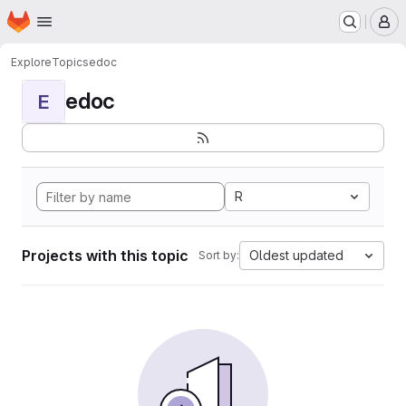
Homepage
Skip to main content
M
Explore
Topics
edoc
edoc
E
R
Projects with this topic
Oldest updated
Sort by: