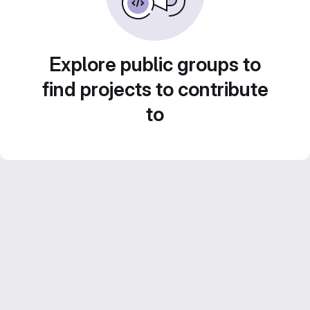
Explore public groups to
find projects to contribute
to