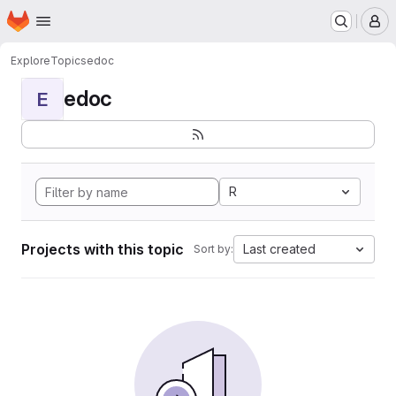
Homepage
Skip to main content
M
Explore
Topics
edoc
edoc
E
R
Projects with this topic
Last created
Sort by: