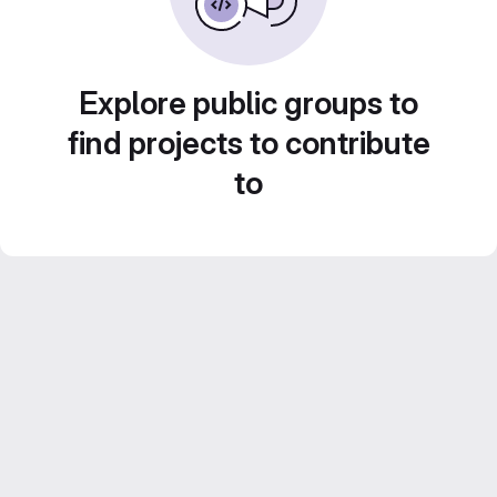
Explore public groups to
find projects to contribute
to