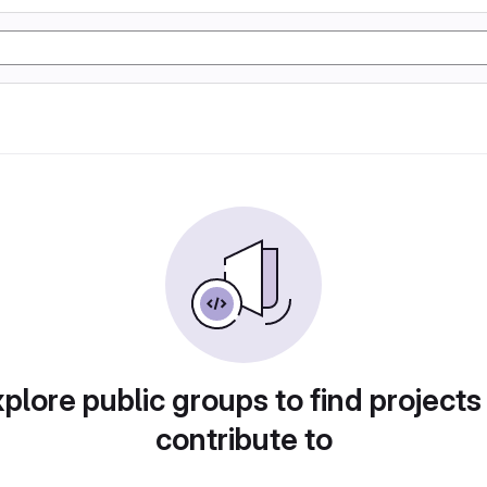
plore public groups to find projects
contribute to