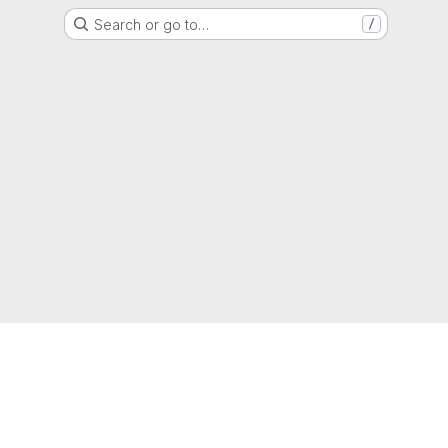
Search or go to…
/