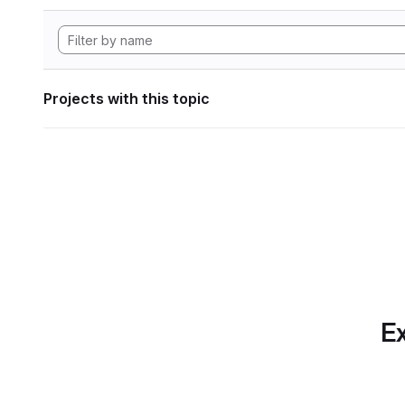
Projects with this topic
Ex