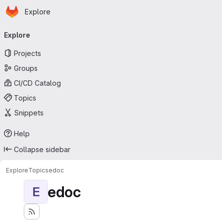
Homepage
Skip to main content
Explore
Primary navigation
Explore
Projects
Groups
CI/CD Catalog
Topics
Snippets
Help
Collapse sidebar
Explore
Topics
edoc
edoc
E