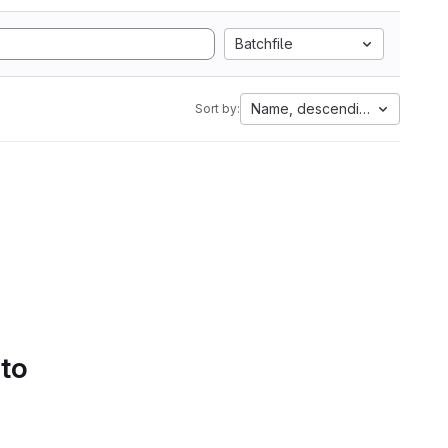
Batchfile
Name, descending
Sort by:
 to