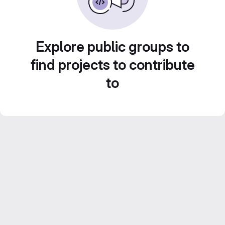
Explore public groups to
find projects to contribute
to