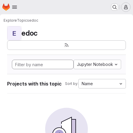
Homepage
Skip to main content
M
Explore
Topics
edoc
edoc
E
Jupyter Notebook
Projects with this topic
Name
Sort by: