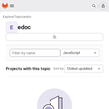
Homepage
Skip to main content
M
Explore
Topics
edoc
edoc
E
JavaScript
Projects with this topic
Oldest updated
Sort by: