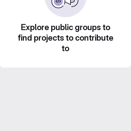
Explore public groups to
find projects to contribute
to