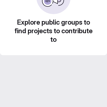
Explore public groups to
find projects to contribute
to