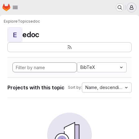
Homepage
Skip to main content
M
Explore
Topics
edoc
edoc
E
BibTeX
Projects with this topic
Name, descending
Sort by: