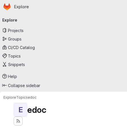
Homepage
Skip to main content
Explore
Primary navigation
Explore
Projects
Groups
CI/CD Catalog
Topics
Snippets
Help
Collapse sidebar
Explore
Topics
edoc
edoc
E