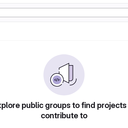
plore public groups to find projects
contribute to