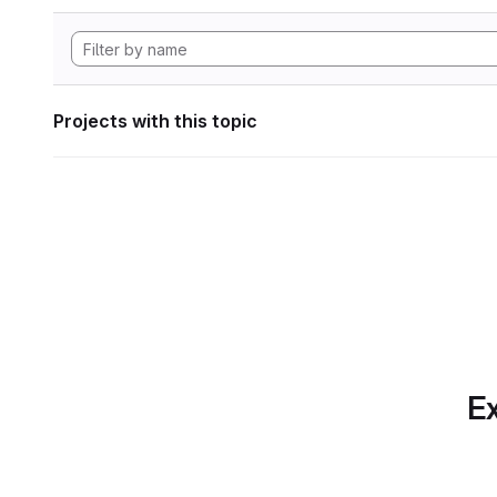
Projects with this topic
Ex