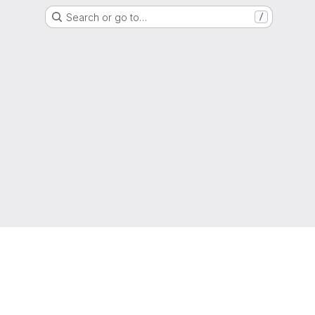
Search or go to…
/