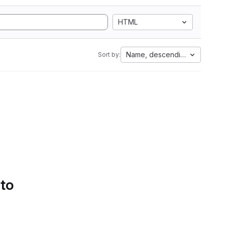
HTML
Name, descending
Sort by:
 to