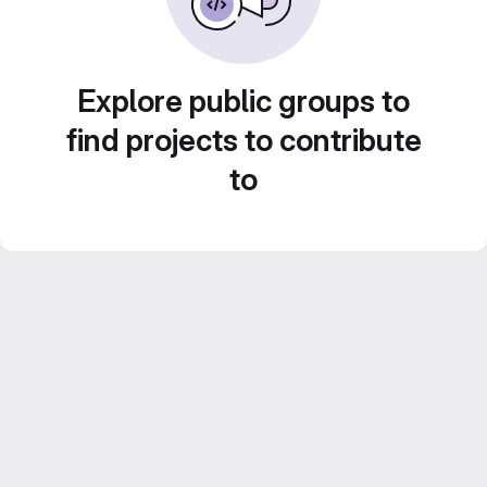
Explore public groups to
find projects to contribute
to