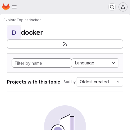
Homepage
Skip to main content
M
Explore
Topics
docker
docker
D
Language
Projects with this topic
Oldest created
Sort by: