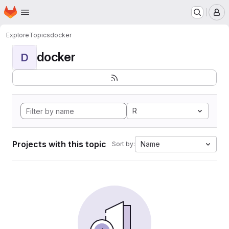
Homepage
Skip to main content
M
Explore
Topics
docker
docker
D
R
Projects with this topic
Name
Sort by: