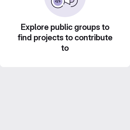
Explore public groups to
find projects to contribute
to