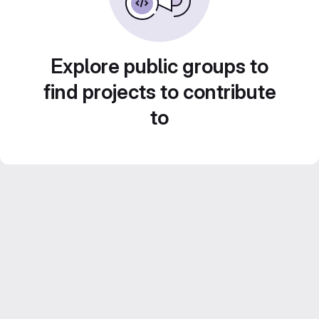
Explore public groups to
find projects to contribute
to