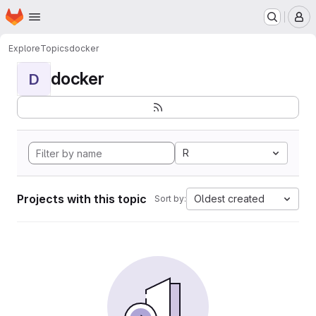
Homepage
Skip to main content
M
Explore
Topics
docker
docker
D
R
Projects with this topic
Oldest created
Sort by: