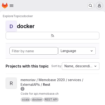
Homepage
Skip to main content
M
Explore
Topics
docker
docker
D
Language
Projects with this topic
Name, descending
Sort by:
View Rest project
memoriav / Memobase 2020 / services /
R
ExternalAPIs /
Rest
Code for api.memobase.ch
scala
docker
REST API