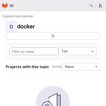
Homepage
Skip to main content
M
Explore
Topics
docker
docker
D
TeX
Projects with this topic
Name
Sort by: