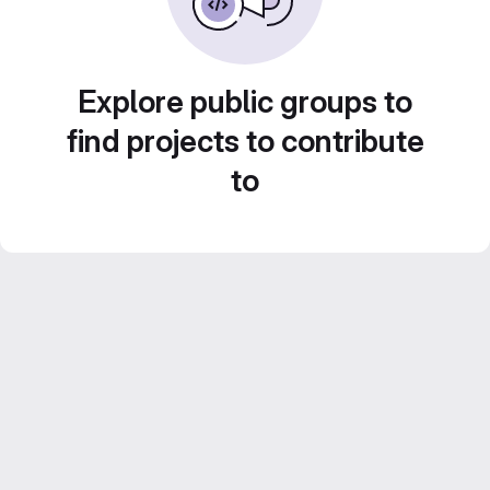
Explore public groups to
find projects to contribute
to