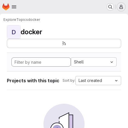
Homepage
Skip to main content
M
Explore
Topics
docker
docker
D
Shell
Projects with this topic
Last created
Sort by: