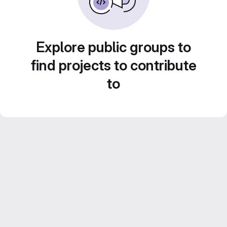
Explore public groups to
find projects to contribute
to