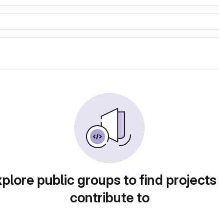
plore public groups to find projects
contribute to