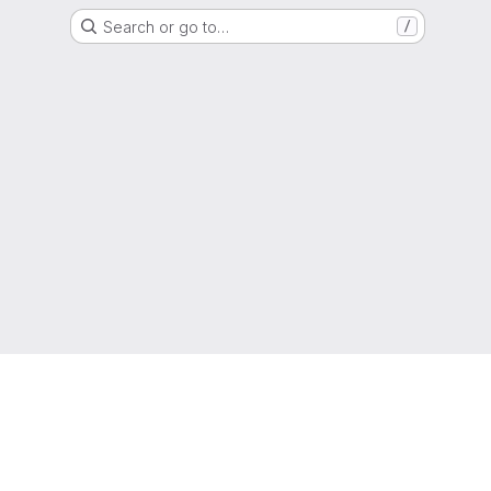
Search or go to…
/