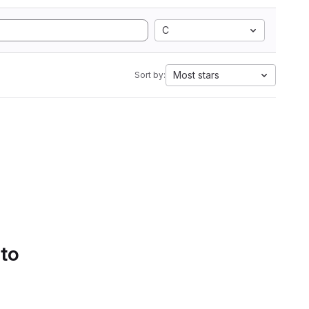
C
Most stars
Sort by:
 to