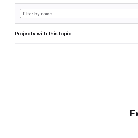
Projects with this topic
Ex