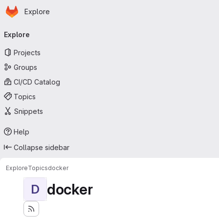
Homepage
Skip to main content
Explore
Primary navigation
Explore
Projects
Groups
CI/CD Catalog
Topics
Snippets
Help
Collapse sidebar
Explore
Topics
docker
docker
D