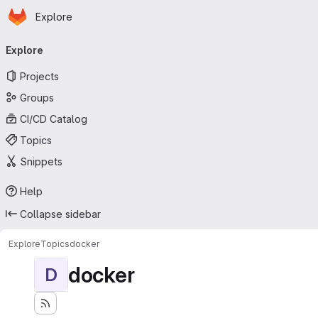
Homepage
Skip to main content
Explore
Primary navigation
Explore
Projects
Groups
CI/CD Catalog
Topics
Snippets
Help
Collapse sidebar
Explore
Topics
docker
docker
D