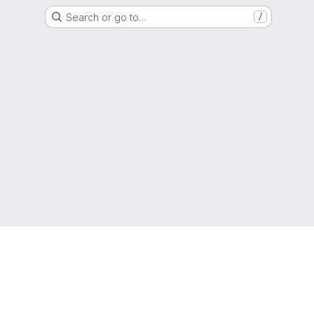
Search or go to…
/