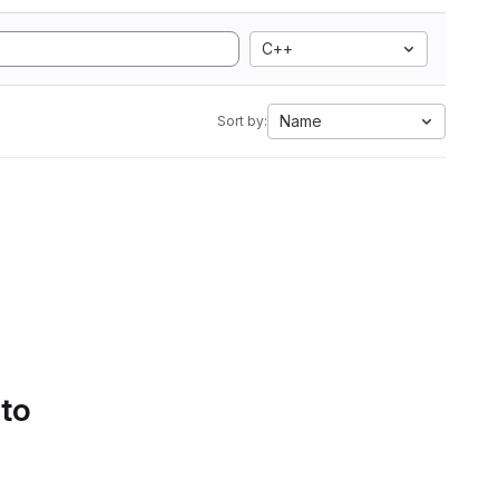
C++
Name
Sort by:
 to