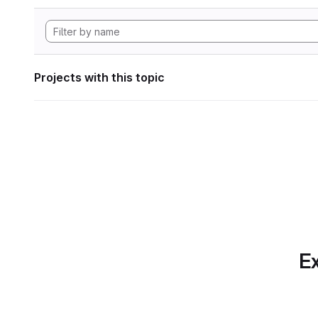
Projects with this topic
Ex