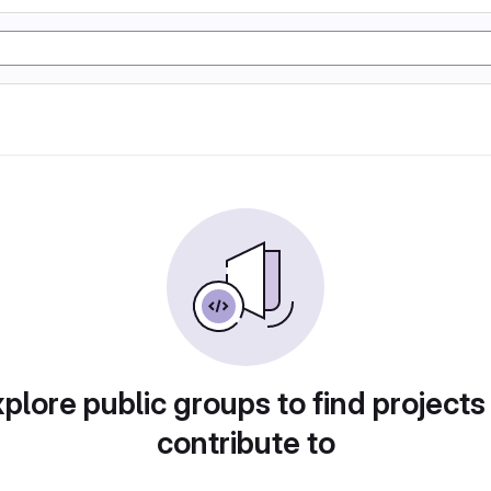
plore public groups to find projects
contribute to