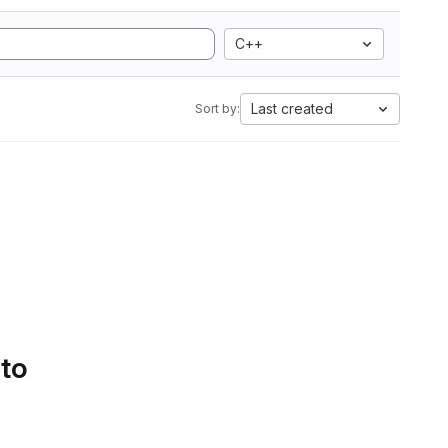
C++
Last created
Sort by:
 to