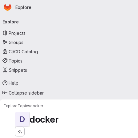
Homepage
Skip to main content
Explore
Primary navigation
Explore
Projects
Groups
CI/CD Catalog
Topics
Snippets
Help
Collapse sidebar
Explore
Topics
docker
docker
D