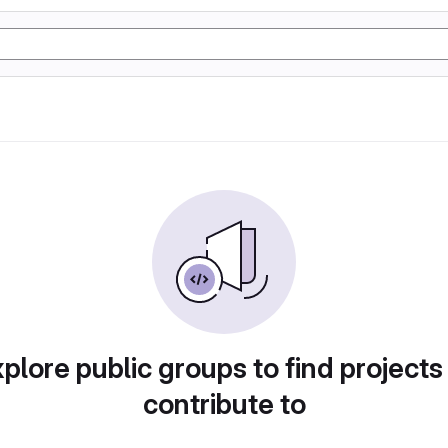
plore public groups to find projects
contribute to