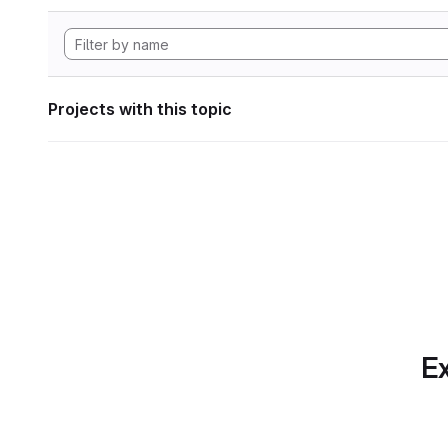
Projects with this topic
Ex