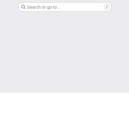
Search or go to…
/