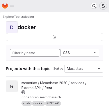
Homepage
Skip to main content
M
Explore
Topics
docker
docker
D
CSS
Projects with this topic
Most stars
Sort by:
View Rest project
memoriav / Memobase 2020 / services /
R
ExternalAPIs /
Rest
Code for api.memobase.ch
scala
docker
REST API