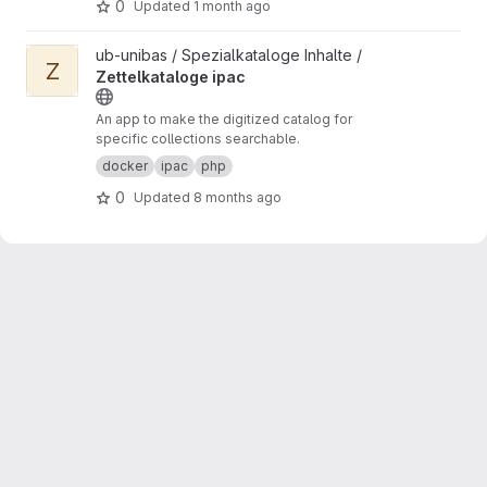
0
Updated
1 month ago
View Zettelkataloge ipac project
ub-unibas / Spezialkataloge Inhalte /
Z
Zettelkataloge ipac
An app to make the digitized catalog for
specific collections searchable.
docker
ipac
php
0
Updated
8 months ago